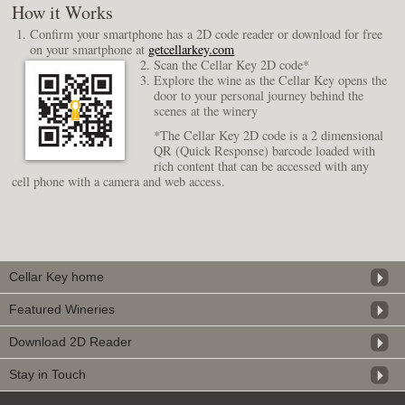
How it Works
Confirm your smartphone has a 2D code reader or download for free
on your smartphone at
getcellarkey.com
Scan the Cellar Key 2D code*
Explore the wine as the Cellar Key opens the
door to your personal journey behind the
scenes at the winery
*The Cellar Key 2D code is a 2 dimensional
QR (Quick Response) barcode loaded with
rich content that can be accessed with any
cell phone with a camera and web access.
Cellar Key home
Featured Wineries
Download 2D Reader
Stay in Touch