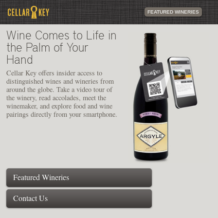
FEATURED WINERIES
Wine Comes to Life in
the Palm of Your
Hand
Cellar Key offers insider access to
distinguished wines and wineries from
around the globe. Take a video tour of
the winery, read accolades, meet the
winemaker, and explore food and wine
pairings directly from your smartphone.
Featured Wineries
Contact Us