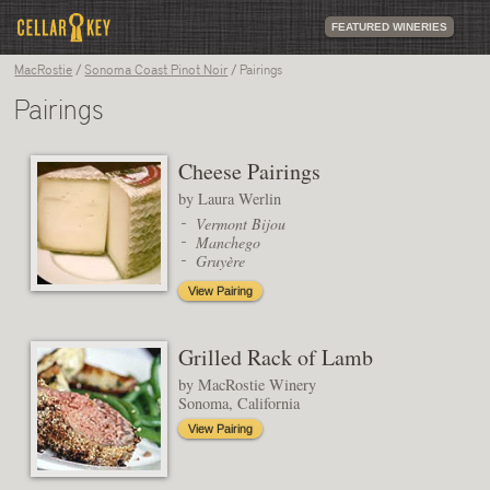
FEATURED WINERIES
MacRostie
/
Sonoma Coast Pinot Noir
/ Pairings
Pairings
Cheese Pairings
by Laura Werlin
Vermont Bijou
Manchego
Gruyère
View Pairing
Grilled Rack of Lamb
by MacRostie Winery
Sonoma, California
View Pairing