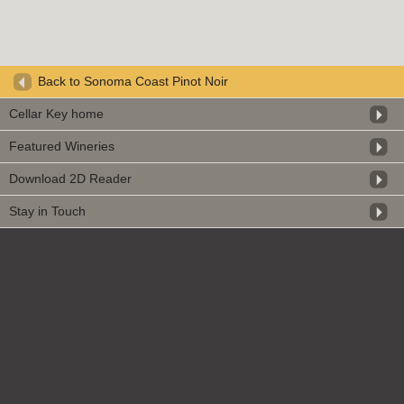
Back to Sonoma Coast Pinot Noir
Cellar Key home
Featured Wineries
Download 2D Reader
Stay in Touch